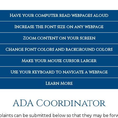
Have your computer read webpages aloud
Increase the font size on any webpage
Zoom content on your screen
Change font colors and background colors
Make your mouse cursor larger
Use your keyboard to navigate a webpage
Learn More
ADA Coordinator
plaints can be submitted below so that they may be for