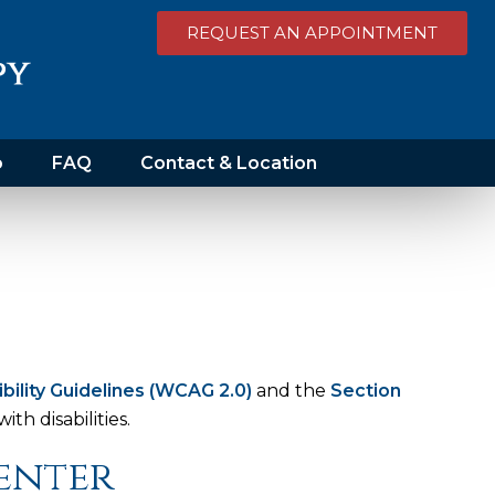
REQUEST AN APPOINTMENT
o
FAQ
Contact & Location
lity Guidelines (WCAG 2.0)
and the
Section
th disabilities.
Center