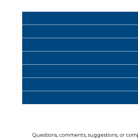
Questions, comments, suggestions, or com