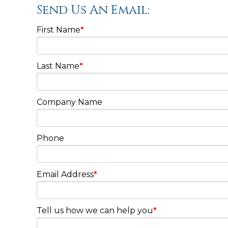
Send Us An Email:
First Name
*
Last Name
*
Company Name
Phone
Email Address
*
Tell us how we can help you
*