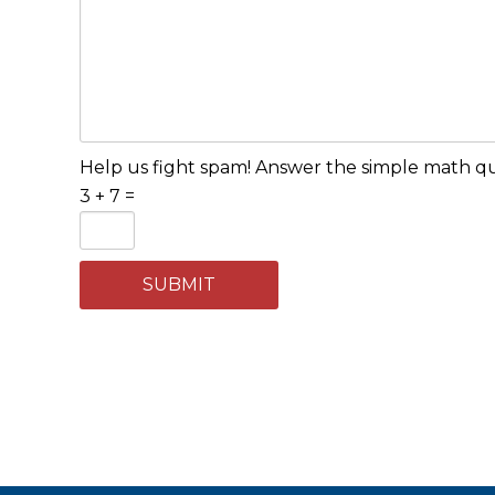
Help us fight spam! Answer the simple math que
3 + 7 =