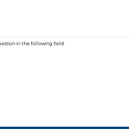
stion in the following field: