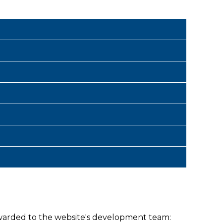
warded to the website's development team: