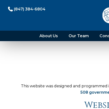
(847) 384-6804
About Us
Our Team
Cond
This website was designed and programmed 
508 governme
Websi