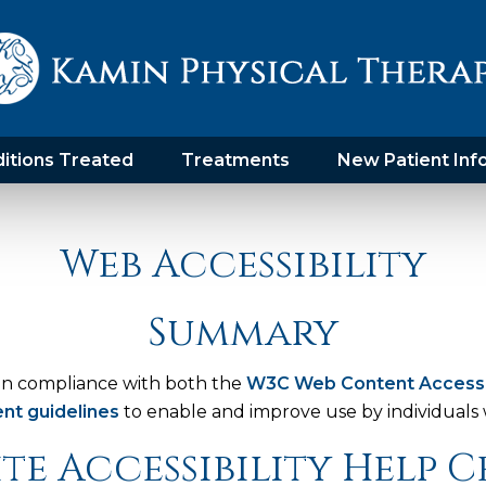
itions Treated
Treatments
New Patient Inf
Web Accessibility
Summary
in compliance with both the
W3C Web Content Accessibi
nt guidelines
to enable and improve use by individuals wi
te Accessibility Help 