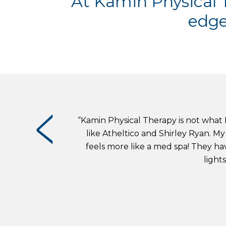
At Kamin Physical T
edge
“Kamin Physical Therapy is not what I
like Atheltico and Shirley Ryan. My 
feels more like a med spa! They hav
light