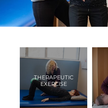
THERAPEUTIC
EXERCISE