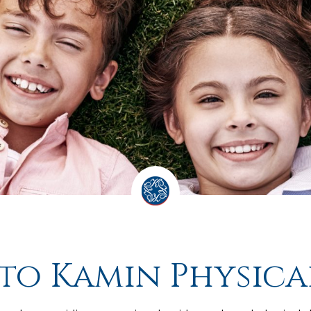
o Kamin Physica