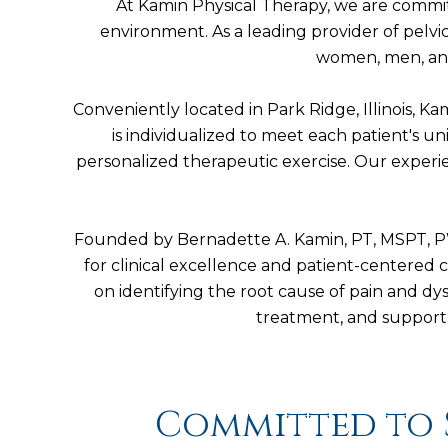
At Kamin Physical Therapy, we are commit
environment. As a leading provider of pelvi
women, men, and 
Conveniently located in Park Ridge, Illinois, 
is individualized to meet each patient's u
personalized therapeutic exercise. Our experie
Founded by Bernadette A. Kamin, PT, MSPT, PWC
for clinical excellence and patient-centered c
on identifying the root cause of pain and 
treatment, and support 
Committed to 