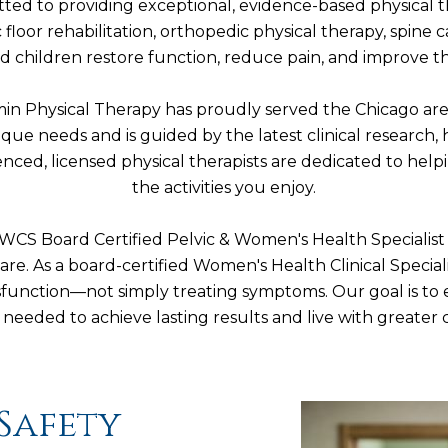
ted to providing exceptional, evidence-based physical 
c floor rehabilitation, orthopedic physical therapy, spin
children restore function, reduce pain, and improve their
Kamin Physical Therapy has proudly served the Chicago ar
nique needs and is guided by the latest clinical researc
nced, licensed physical therapists are dedicated to help
the activities you enjoy.
S Board Certified Pelvic & Women's Health Specialist ,
are. As a board-certified Women's Health Clinical Specia
dysfunction—not simply treating symptoms. Our goal is t
needed to achieve lasting results and live with greater
Safety