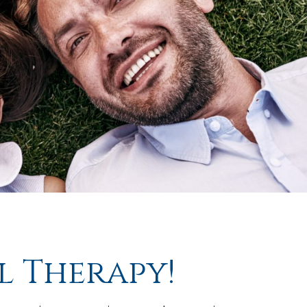
l Therapy!