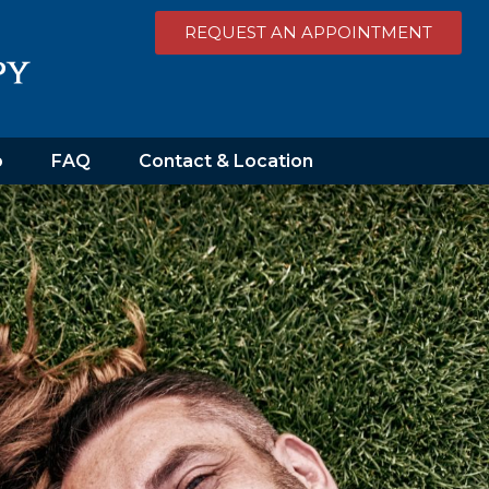
REQUEST AN APPOINTMENT
o
FAQ
Contact & Location