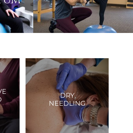
RTUM
VE
DRY
D
NEEDLING