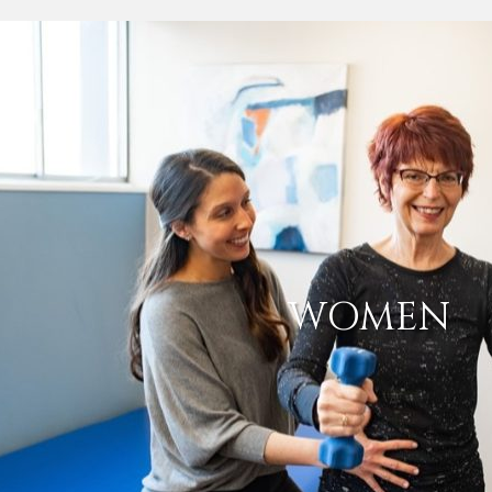
WOMEN