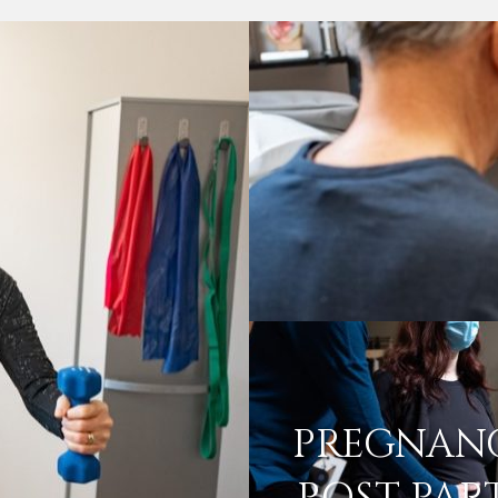
PREGNAN