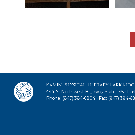
Kamin Physical Therapy Park Ridg
444 N. Northwest Highway Suite 145 • Park
Phone:
(847) 384-6804
• Fax: (847) 384-6