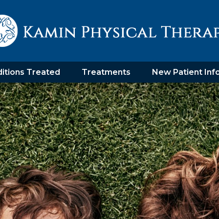
itions Treated
Treatments
New Patient Inf