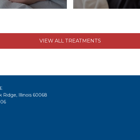
VIEW ALL TREATMENTS
e
 Ridge, Illinois 60068
806