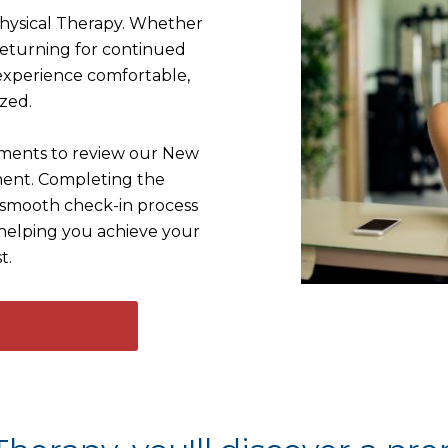
hysical Therapy. Whether
r returning for continued
experience comfortable,
zed.
moments to review our New
ment. Completing the
a smooth check-in process
helping you achieve your
t.