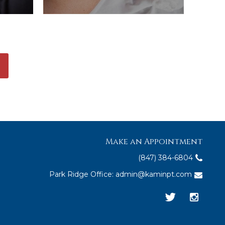
Make an Appointment
(847) 384-6804
Park Ridge Office:
admin@kaminpt.com