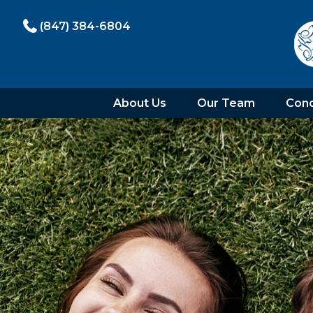
(847) 384-6804
About Us
Our Team
Cond