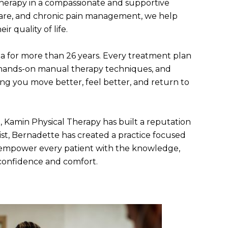
therapy in a compassionate and supportive
e care, and chronic pain management, we help
 quality of life.
ea for more than 26 years. Every treatment plan
h, hands-on manual therapy techniques, and
ing you move better, feel better, and return to
 Kamin Physical Therapy has built a reputation
list, Bernadette has created a practice focused
o empower every patient with the knowledge,
 confidence and comfort.