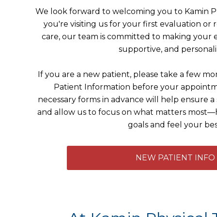
We look forward to welcoming you to Kamin P
you're visiting us for your first evaluation o
care, our team is committed to making your 
supportive, and personali
If you are a new patient, please take a few 
Patient Information before your appoint
necessary forms in advance will help ensure 
and allow us to focus on what matters most—
goals and feel your bes
NEW PATIENT INFO