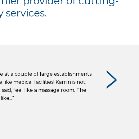
mier provider of cutting-
 services.
re at a couple of large establishments
ike medical facilities! Kamin is not;
 said, feel like a massage room. The
ke...“