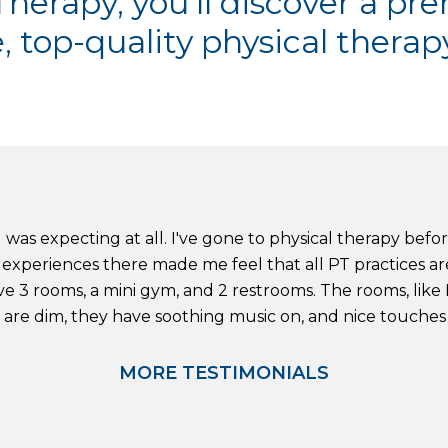
herapy, you'll discover a pre
, top-quality physical therapy
 was expecting at all. I've gone to physical therapy befo
experiences there made me feel that all PT practices are l
e 3 rooms, a mini gym, and 2 restrooms. The rooms, like I
s are dim, they have soothing music on, and nice touches li
MORE TESTIMONIALS