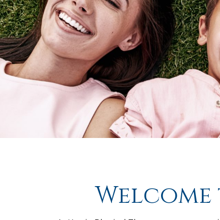
Welcome t