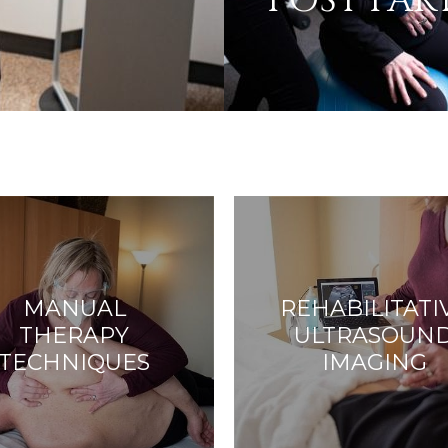
POST PA
MANUAL
REHABILITATI
THERAPY
ULTRASOUN
TECHNIQUES
IMAGING