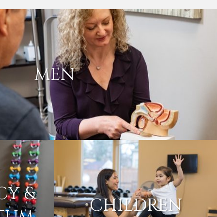
MEN
CY &
CHILDREN